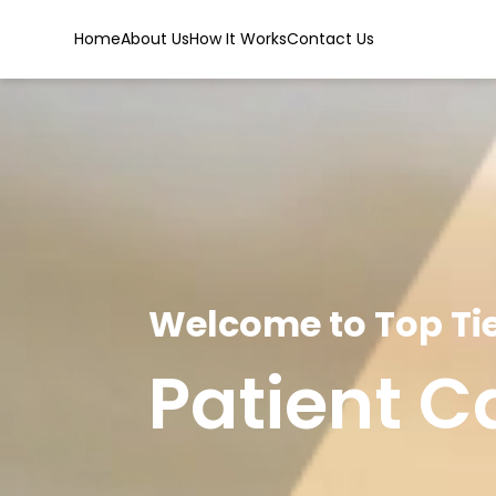
Home
About Us
How It Works
Contact Us
Welcome to Top Tie
Patient C