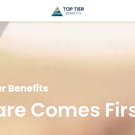
r Benefits
are Comes Fir